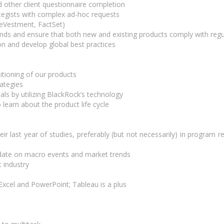
 other client questionnaire completion
tegists with complex ad-hoc requests
 eVestment, FactSet)
rends and ensure that both new and existing products comply with reg
n and develop global best practices
itioning of our products
rategies
oals by utilizing BlackRock’s technology
 learn about the product life cycle
r last year of studies, preferably (but not necessarily) in program r
o date on macro events and market trends
 industry
n Excel and PowerPoint; Tableau is a plus