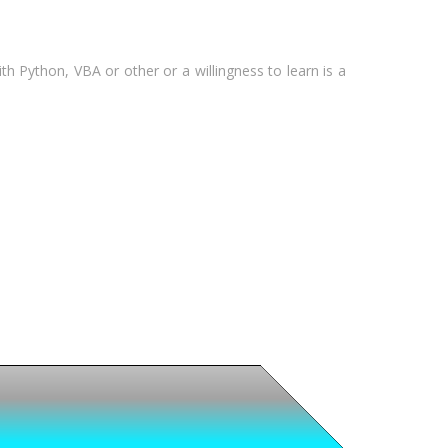
 Python, VBA or other or a willingness to learn is a