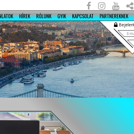
NLATOK
HÍREK
RÓLUNK
GYIK
KAPCSOLAT
PARTNEREKNEK
Bejelen