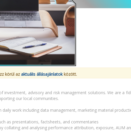
zz körül az
aktuális állásajánlatok
között.
of investment, advisory and risk management solutions. We are a fiduc
upporting our local communities.
daily work including data management, marketing material production
 such as presentations, factsheets, and commentaries
 by collating and analysing performance attribution, exposure, AUM a