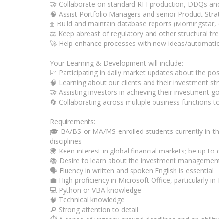
🤝 Collaborate on standard RFI production, DDQs and
🧠 Assist Portfolio Managers and senior Product Stra
🗄️ Build and maintain database reports (Morningstar,
⚖️ Keep abreast of regulatory and other structural t
🚀 Help enhance processes with new ideas/automatio
Your Learning & Development will include:
📈 Participating in daily market updates about the pos
🧠 Learning about our clients and their investment st
🤝 Assisting investors in achieving their investment g
🔄 Collaborating across multiple business functions to
Requirements:
🎓 BA/BS or MA/MS enrolled students currently in thei
disciplines
🌍 Keen interest in global financial markets; be up t
📚 Desire to learn about the investment management
🗣️ Fluency in written and spoken English is essential
💼 High proficiency in Microsoft Office, particularly i
💻 Python or VBA knowledge
🧠 Technical knowledge
🔎 Strong attention to detail