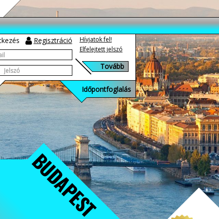
Hívjatok fel!
tkezés
Regisztráció
Elfelejtett jelszó
Időpontfoglalás
BUDAPEST