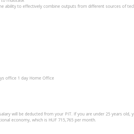
 to multitask
he ability to effectively combine outputs from different sources of t
ays office 1 day Home Office
salary will be deducted from your PIT. If you are under 25 years old,
national economy, which is HUF 715,765 per month.