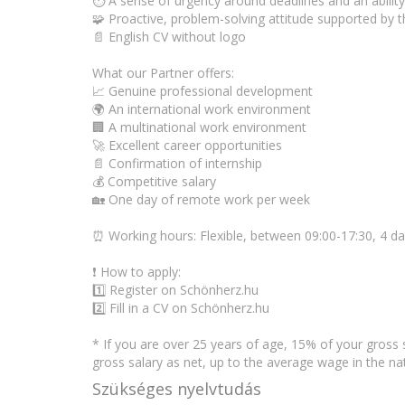
⏱️ A sense of urgency around deadlines and an ability
🧩 Proactive, problem-solving attitude supported by t
📄 English CV without logo
What our Partner offers:
📈 Genuine professional development
🌍 An international work environment
🏢 A multinational work environment
🚀 Excellent career opportunities
📄 Confirmation of internship
💰 Competitive salary
🏡 One day of remote work per week
⏰ Working hours: Flexible, between 09:00-17:30, 4 d
❗ How to apply:
1️⃣ Register on Schönherz.hu
2️⃣ Fill in a CV on Schönherz.hu
* If you are over 25 years of age, 15% of your gross 
gross salary as net, up to the average wage in the 
Szükséges nyelvtudás