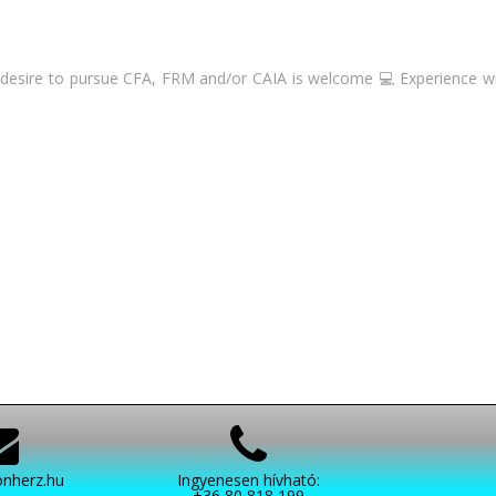
desire to pursue CFA, FRM and/or CAIA is welcome 💻 Experience with
nherz.hu
Ingyenesen hívható:
+36 80 818 199