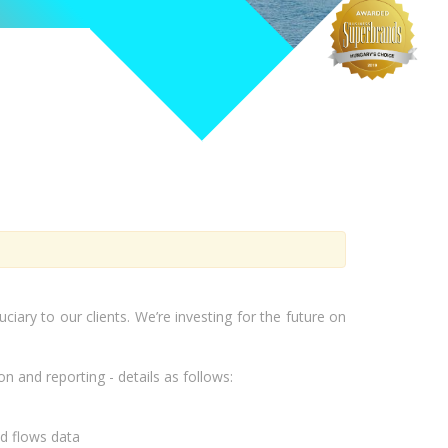
iary to our clients. We’re investing for the future on
 and reporting - details as follows:
nd flows data