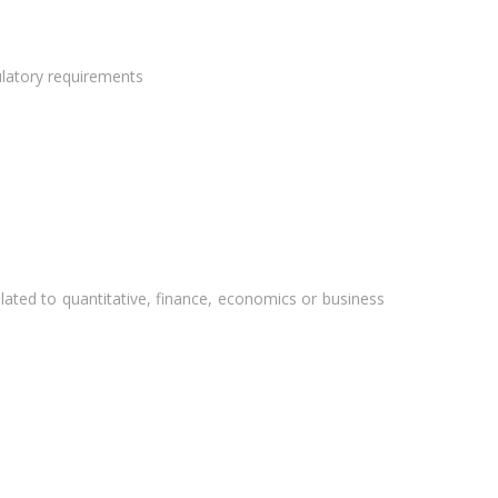
ulatory requirements
elated to quantitative, finance, economics or business