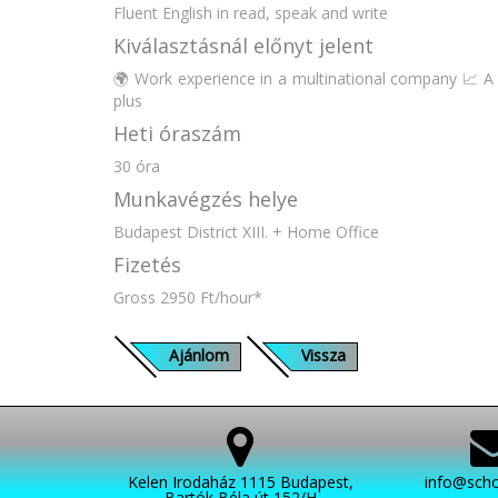
Fluent English in read, speak and write
Kiválasztásnál előnyt jelent
🌍 Work experience in a multinational company 📈 A 
plus
Heti óraszám
30 óra
Munkavégzés helye
Budapest District XIII. + Home Office
Fizetés
Gross 2950 Ft/hour*
Ajánlom
Vissza
Kelen Irodaház 1115 Budapest,
info@scho
Bartók Béla út 152/H