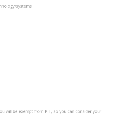
echnology/systems
 you will be exempt from PIT, so you can consider your