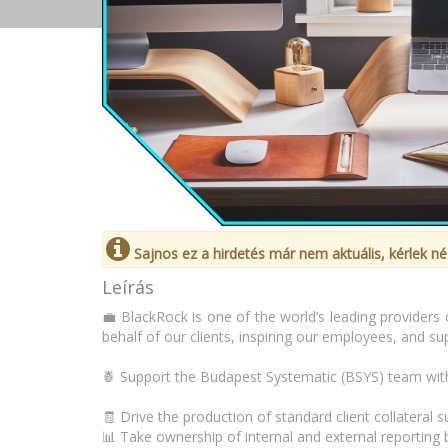
Sajnos ez a hirdetés már nem aktuális, kérlek né
Leírás
💼 BlackRock is one of the world’s leading providers 
behalf of our clients, inspiring our employees, and s
🍍 Support the Budapest Systematic (BSYS) team with 
🧾 Drive the production of standard client collateral
📊 Take ownership of internal and external reporting