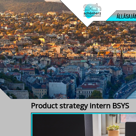
ÁLLÁSAJÁ
Product strategy intern BSYS